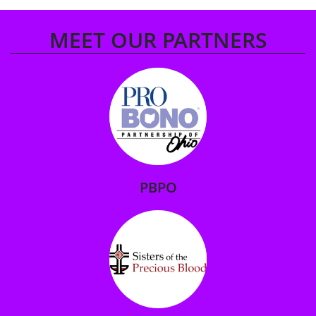
MEET OUR PARTNERS
PBPO