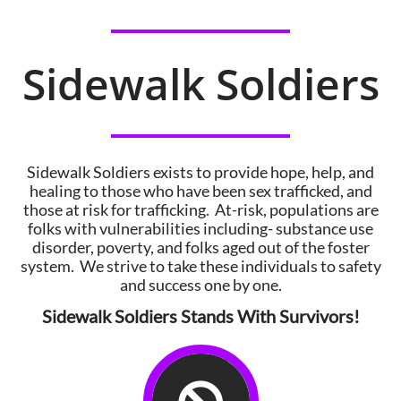
Sidewalk Soldiers
Sidewalk Soldiers exists to provide hope, help, and
healing to those who have been sex trafficked, and
those at risk for trafficking. At-risk, populations are
folks with vulnerabilities including- substance use
disorder, poverty, and folks aged out of the foster
system. We strive to take these individuals to safety
and success one by one.
Sidewalk Soldiers Stands With Survivors!