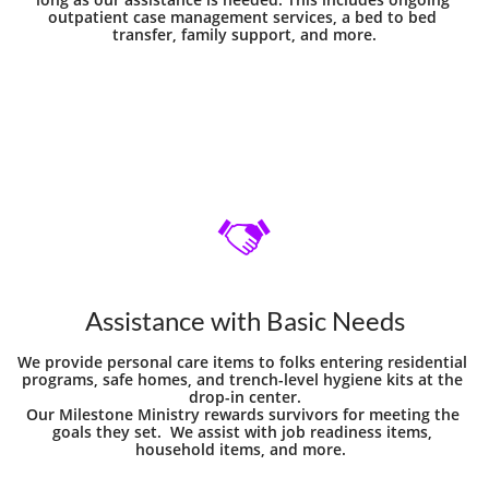
outpatient case management services, a bed to bed 
transfer, family support, and more.

Assistance with Basic Needs
We provide personal care items to folks entering residential 
programs, safe homes, and trench-level hygiene kits at the 
drop-in center.
Our Milestone Ministry rewards survivors for meeting the 
goals they set.  We assist with job readiness items, 
household items, and more.  