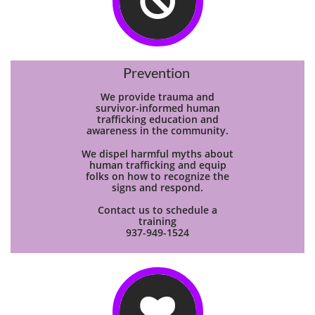

Prevention
We provide trauma and
survivor-informed human
trafficking education and
awareness in the community.
We dispel harmful myths about
human trafficking and equip
folks on how to recognize the
signs and respond.
Contact us to schedule a
training
937-949-1524
