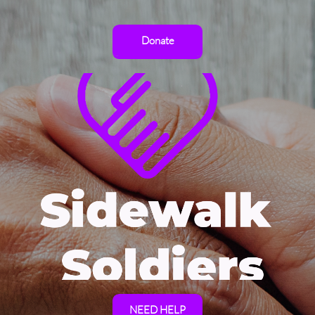
Donate
NEED HELP