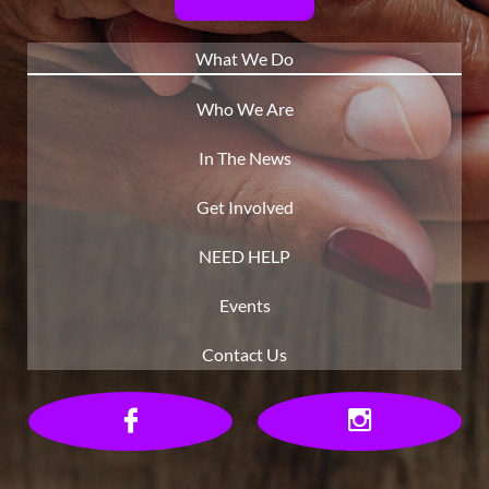
What We Do
Who We Are
In The News
Get Involved
NEED HELP
Events
Contact Us

