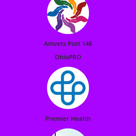
Amvets Post 148
OhioPRO
Premier Health