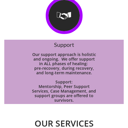

Support
Our support approach is holistic
and ongoing. We offer support
in ALL phases of healing:
pre-recovery, during recovery,
and long-term maintenance.
Support:
Mentorship, Peer Support
Services, Case Management, and
support groups are offered to
survivors.
OUR SERVICES