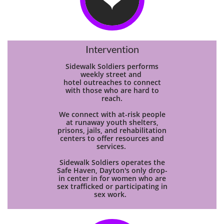
Intervention
Sidewalk Soldiers performs
weekly street and
hotel
outreaches to connect
with those who are hard to
reach.
We connect with at-risk people
at runaway youth shelters,
prisons, jails, and rehabilitation
centers to offer resources and
services.
Sidewalk Soldiers operates the
Safe Haven, Dayton's only drop-
in center in for women who are
sex trafficked or participating in
sex work.