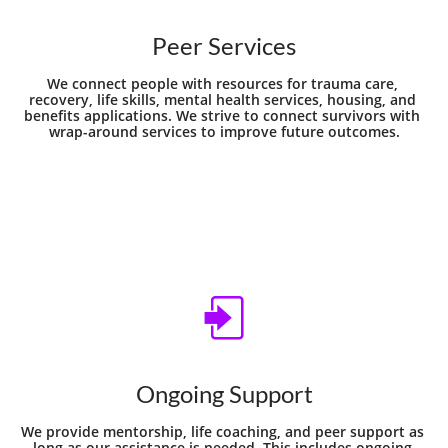
Peer Services
We connect people with resources for trauma care, 
recovery, life skills, mental health services, housing, and 
benefits applications. We strive to connect survivors with 
wrap-around services to improve future outcomes.

Ongoing Support
We provide mentorship, life coaching, and peer support as 
long as our assistance is needed. This includes ongoing 