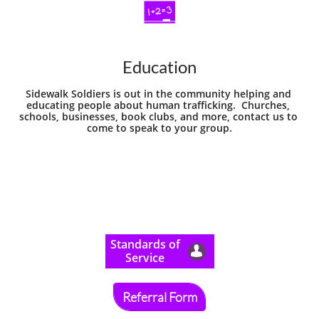

Education
Sidewalk Soldiers is out in the community helping and 
educating people about human trafficking.  Churches, 
schools, businesses, book clubs, and more, contact us to 
come to speak to your group.
​Standards of

Service
Referral Form