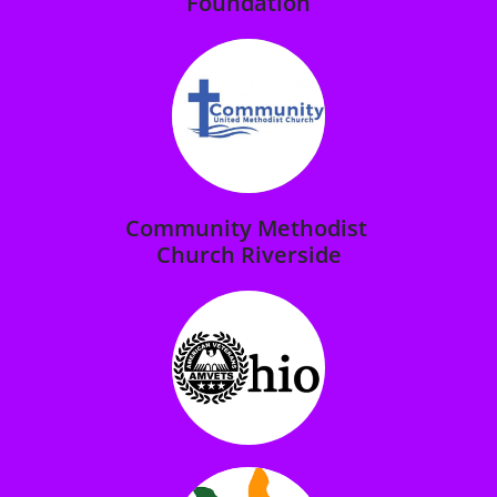
Foundation
Community Methodist
Church Riverside