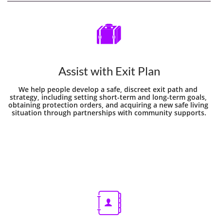

Assist with Exit Plan
We help people develop a safe, discreet exit path and 
strategy, including setting short-term and long-term goals, 
obtaining protection orders, and acquiring a new safe living 
situation through partnerships with community supports.
