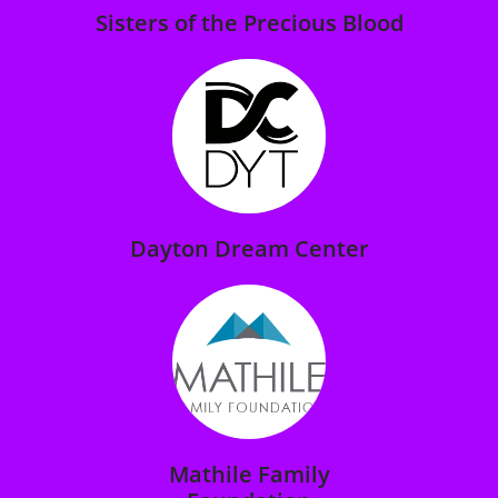
Sisters of the Precious Blood
Dayton Dream Center
Mathile Family