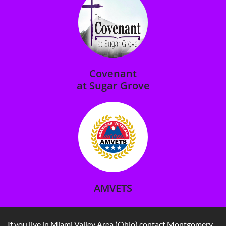
Covenant
at Sugar Grove​
AMVETS
If you live in Miami Valley Area (Ohio) contact Montgomery