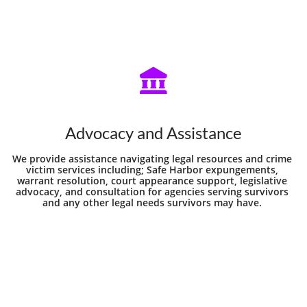

Advocacy and Assistance
We provide assistance navigating legal resources and crime 
victim services including; Safe Harbor expungements, 
warrant resolution, court appearance support, legislative 
advocacy, and consultation for agencies serving survivors 
and any other legal needs survivors may have. 